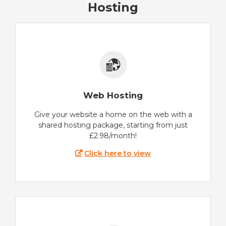
Hosting
Web Hosting
Give your website a home on the web with a
shared hosting package, starting from just
£2.98/month!
Click here to view