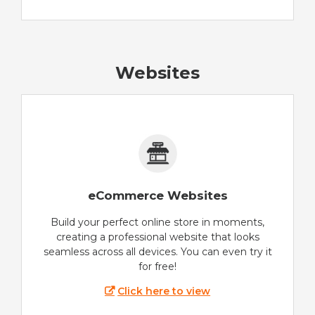
Websites
eCommerce Websites
Build your perfect online store in moments,
creating a professional website that looks
seamless across all devices. You can even try it
for free!
Click here to view