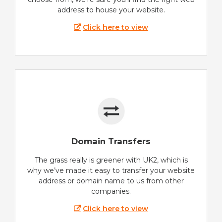
address to house your website.
Click here to view
Domain Transfers
The grass really is greener with UK2, which is
why we’ve made it easy to transfer your website
address or domain name to us from other
companies.
Click here to view