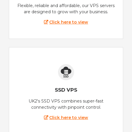
Flexible, reliable and affordable, our VPS servers
are designed to grow with your business.
Click here to view
SSD VPS
UK2's SSD VPS combines super-fast
connectivity with pinpoint control.
Click here to view