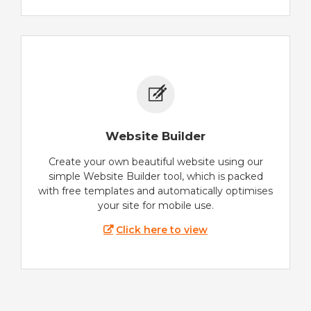
Website Builder
Create your own beautiful website using our
simple Website Builder tool, which is packed
with free templates and automatically optimises
your site for mobile use.
Click here to view