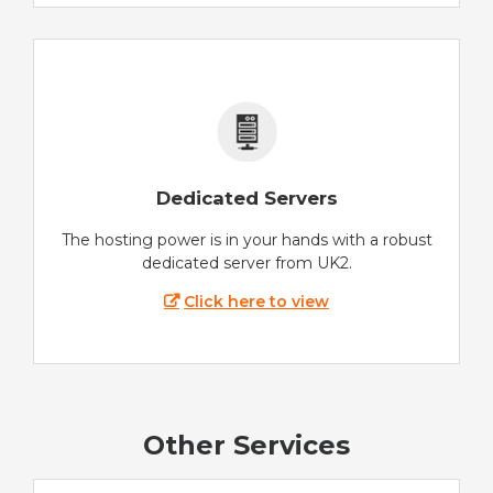
Dedicated Servers
The hosting power is in your hands with a robust
dedicated server from UK2.
Click here to view
Other Services