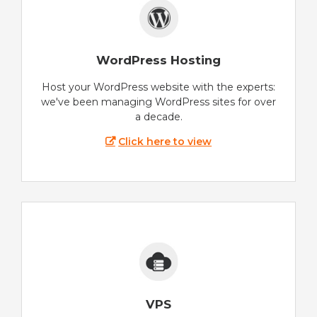
WordPress Hosting
Host your WordPress website with the experts:
we've been managing WordPress sites for over
a decade.
Click here to view
VPS