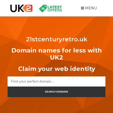
MENU
21stcenturyretro.uk
Domain names for less with
UK2
Claim your web identity
SEARCH DOMAINS