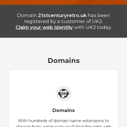
Domain
21stcenturyretro.uk
has been
registered by a customer of UK2.
Claim your web identity
with UK2 today.
Domains
Domains
With hundreds of domain name extensions to
choose from, we're sure you'll find the right web