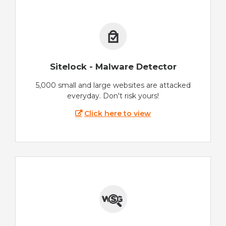
Sitelock - Malware Detector
5,000 small and large websites are attacked
everyday. Don't risk yours!
Click here to view